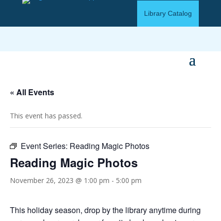
Library Catalog
« All Events
This event has passed.
Event Series:
Reading Magic Photos
Reading Magic Photos
November 26, 2023 @ 1:00 pm
-
5:00 pm
This holiday season, drop by the library anytime during