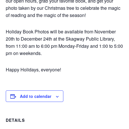
our open hours, grab your favorite book, and get your
photo taken by our Christmas tree to celebrate the magic
of reading and the magic of the season!
Holiday Book Photos will be available from November
20th to December 24th at the Skagway Public Library,
from 11:00 am to 6:00 pm Monday-Friday and 1:00 to 5:00
pm on weekends.
Happy Holidays, everyone!
Add to calendar
DETAILS