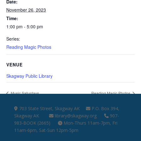
Date:
November 26, 2023
Time:
1:00 pm - 5:00 pm
Series:
Reading Magic Photos
VENUE
Skagway Public Library
Music Saturdays
Reading Magic Photos
703 State Street, Skagway AK
P.O. Box 394,
Skagway AK
library@skagway.org
907-
983-BOOK (2665)
Mon-Thurs 11am-7pm, Fri
11am-6pm, Sat-Sun 12pm-5pm