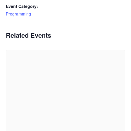
Event Category:
Programming
Related Events