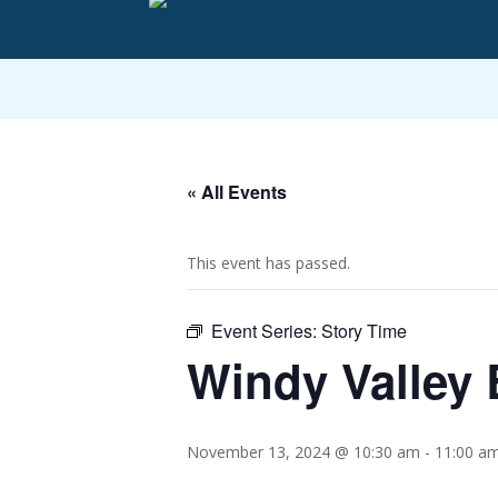
« All Events
This event has passed.
Event Series:
Story Time
Windy Valley 
November 13, 2024 @ 10:30 am
-
11:00 a