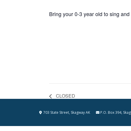
Bring your 0-3 year old to sing and
CLOSED
703 State Street, Skagway AK
P.O. Box 394, S