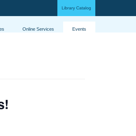
Library Catalog
ces
Online Services
Events
s!