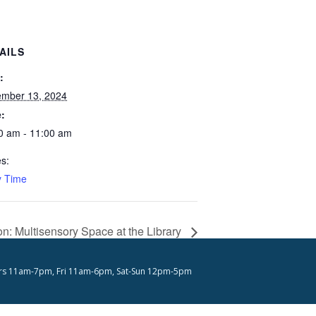
AILS
:
mber 13, 2024
:
0 am - 11:00 am
es:
y Time
: Multisensory Space at the Library
s 11am-7pm, Fri 11am-6pm, Sat-Sun 12pm-5pm