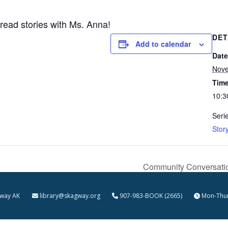
 read stories with Ms. Anna!
DET
Add to calendar
Date
Nove
Time
10:3
Seri
Stor
Community Conversation
kagway AK
library@skagway.org
907-983-BOOK (2665)
Mon-Thur