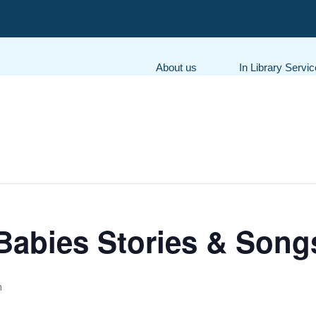
About us
In Library Servi
Babies Stories & Song
m