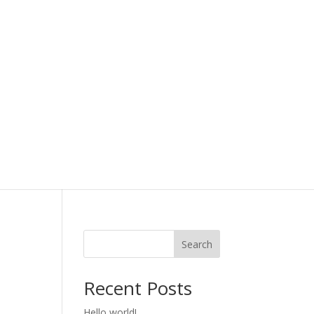
Search
Recent Posts
Hello world!