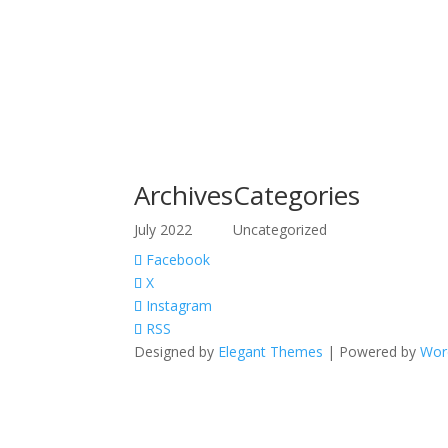
Archives
Categories
July 2022
Uncategorized
Facebook
X
Instagram
RSS
Designed by
Elegant Themes
| Powered by
Wor