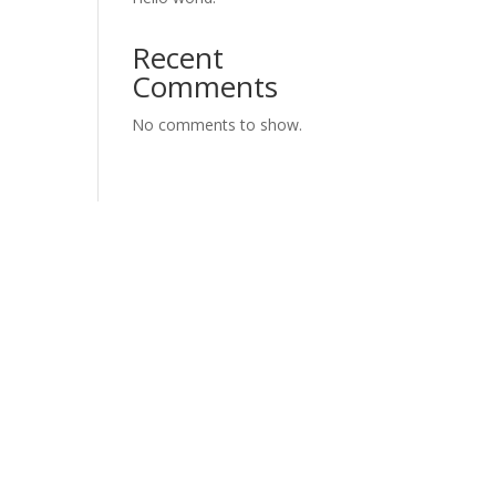
Recent
Comments
No comments to show.