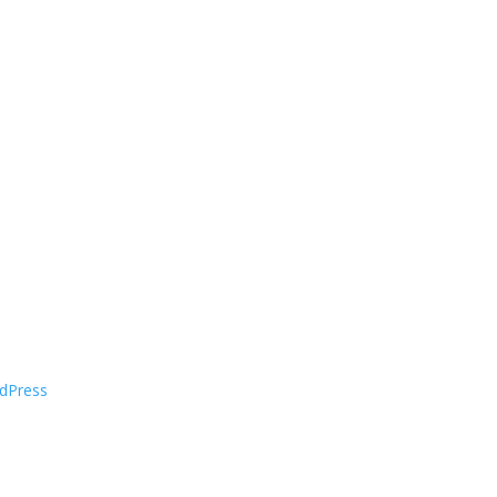
dPress