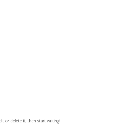
t or delete it, then start writing!