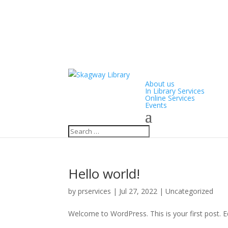
About us
In Library Services
Online Services
Events
Hello world!
by
prservices
|
Jul 27, 2022
|
Uncategorized
Welcome to WordPress. This is your first post. Edi