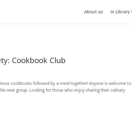
About us
In Library 
ety: Cookbook Club
arious cookbooks followed by a meal together! Anyone is welcome to
this new group. Looking for those who enjoy sharing their culinary