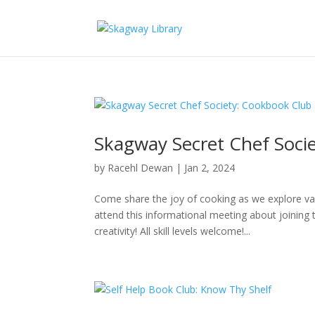
Skagway Secret Chef Soci
by
Racehl Dewan
|
Jan 2, 2024
Come share the joy of cooking as we explore v
attend this informational meeting about joining 
creativity! All skill levels welcome!...