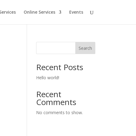
Services
Online Services
Events
Search
Recent Posts
Hello world!
Recent
Comments
No comments to show.