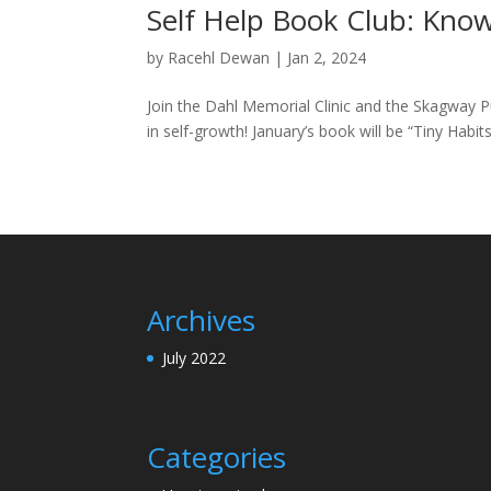
Self Help Book Club: Know
by
Racehl Dewan
|
Jan 2, 2024
Join the Dahl Memorial Clinic and the Skagway Pub
in self-growth! January’s book will be “Tiny Habit
Archives
July 2022
Categories