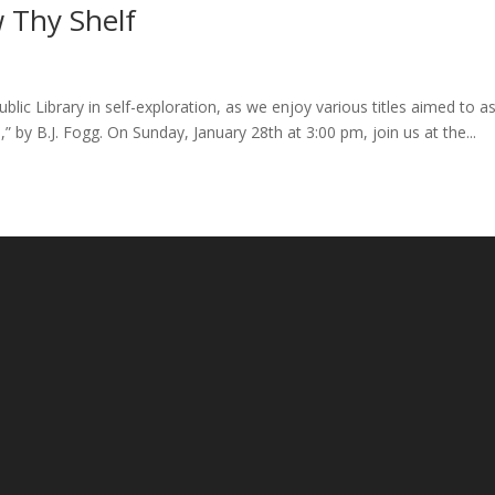
 Thy Shelf
lic Library in self-exploration, as we enjoy various titles aimed to as
s,” by B.J. Fogg. On Sunday, January 28th at 3:00 pm, join us at the...