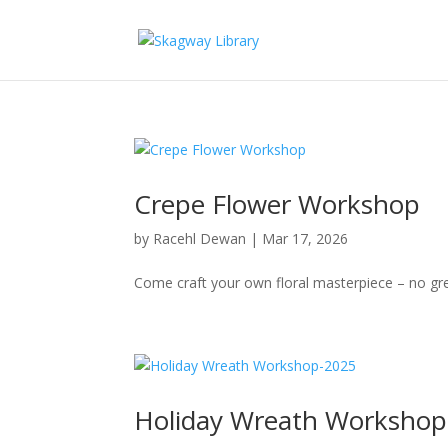
Crepe Flower Workshop
by
Racehl Dewan
|
Mar 17, 2026
Come craft your own floral masterpiece – no gr
Holiday Wreath Workshop