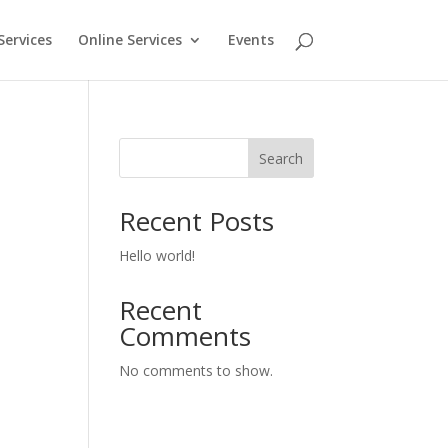
Services
Online Services
Events
Search
Recent Posts
Hello world!
Recent
Comments
No comments to show.