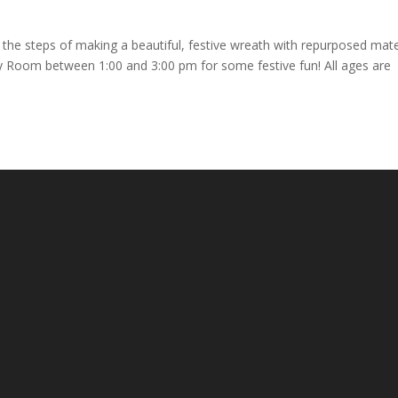
h the steps of making a beautiful, festive wreath with repurposed mate
ty Room between 1:00 and 3:00 pm for some festive fun! All ages are