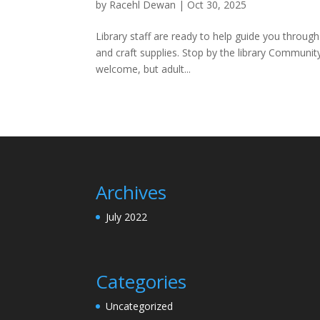
by
Racehl Dewan
|
Oct 30, 2025
Library staff are ready to help guide you throug
and craft supplies. Stop by the library Communi
welcome, but adult...
Archives
July 2022
Categories
Uncategorized