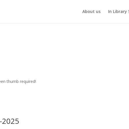
About us
In Library 
een thumb required!
-2025