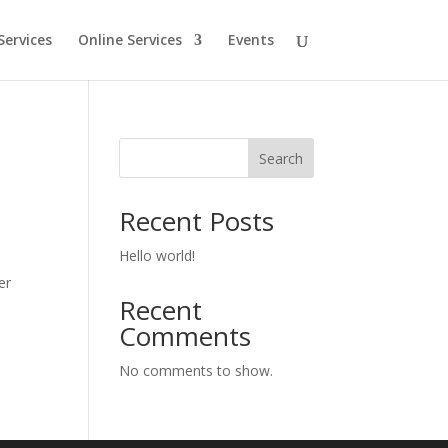
Services
Online Services
Events
Search
Recent Posts
Hello world!
er
Recent
Comments
No comments to show.