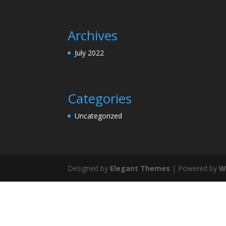
Archives
July 2022
Categories
Uncategorized
Designed by
Elegant Themes
| Powered by
W