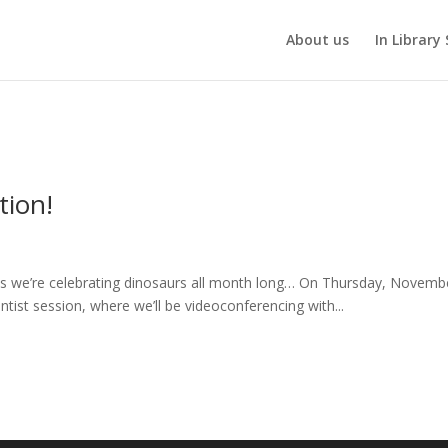
About us
In Library 
tion!
ans we’re celebrating dinosaurs all month long… On Thursday, Novemb
ntist session, where we’ll be videoconferencing with...