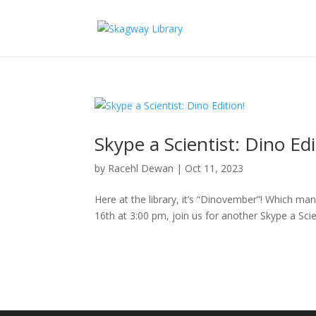
Skype a Scientist: Dino Edi
by
Racehl Dewan
|
Oct 11, 2023
Here at the library, it’s “Dinovember”! Which m
16th at 3:00 pm, join us for another Skype a Scie