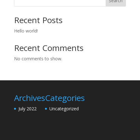
Search
Recent Posts
Hello world!
Recent Comments
No comments to show.
Archives
Categories
July 2022
Uncategorized