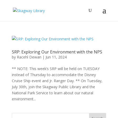
SRP: Exploring Our Environment with the NPS
by
Racehl Dewan
|
Jun 11, 2024
** NOTE: This week’s SRP will be held on TUESDAY
instead of Thursday to accommodate the Disney
Cruise Ship event and Jr. Ranger Day. ** On Tuesday,
July 30th, join the Skagway Public Library and the
National Park Service to learn about our natural
environment...