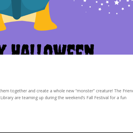
them together and create a whole new “monster” creature! The Frien
Library are teaming up during the weekend’s Fall Festival for a fun