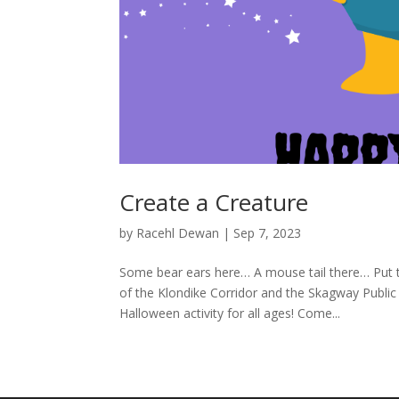
Create a Creature
by
Racehl Dewan
|
Sep 7, 2023
Some bear ears here… A mouse tail there… Put 
of the Klondike Corridor and the Skagway Public 
Halloween activity for all ages! Come...