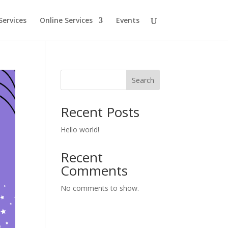
Services
Online Services
Events
Search
Recent Posts
Hello world!
Recent
Comments
No comments to show.