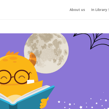
About us
In Library 