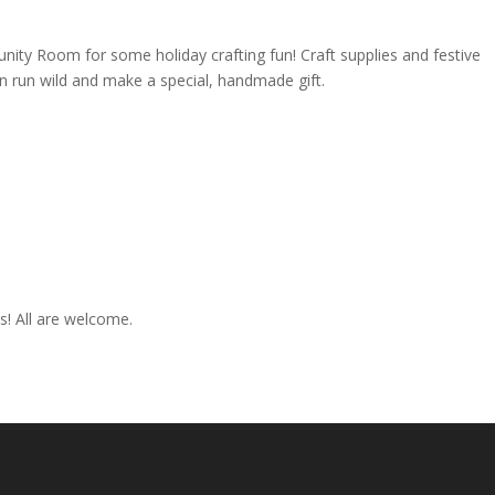
unity Room for some holiday crafting fun! Craft supplies and festive
ion run wild and make a special, handmade gift.
es! All are welcome.