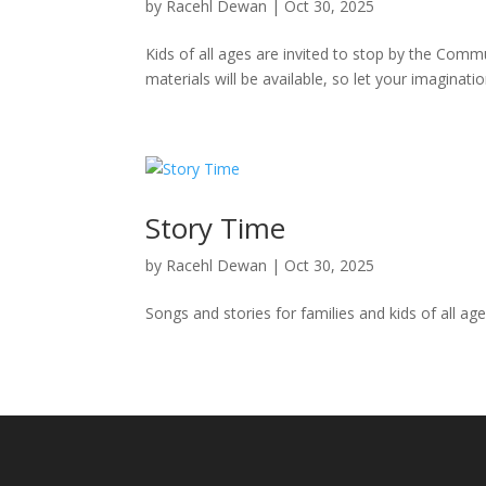
by
Racehl Dewan
|
Oct 30, 2025
Kids of all ages are invited to stop by the Comm
materials will be available, so let your imaginat
Story Time
by
Racehl Dewan
|
Oct 30, 2025
Songs and stories for families and kids of all ag