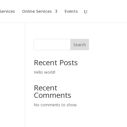
Services
Online Services
Events
Search
Recent Posts
Hello world!
Recent
Comments
No comments to show.