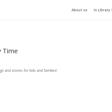
About us
In Library 
y Time
gs and stories for kids and families!