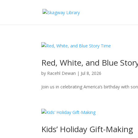
Red, White, and Blue Stor
by
Racehl Dewan
|
Jul 8, 2026
Join us in celebrating America’s birthday with son
Kids’ Holiday Gift-Making